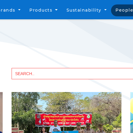
Brands
Products
Sustainability
People