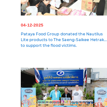
04-12-2025
Pataya Food Group donated the Nautilus
Lite products to The Saeng-Saikee Hetraku
Foundation and Daily News
to support the flood victims.