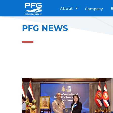
About
Company
PFG NEWS