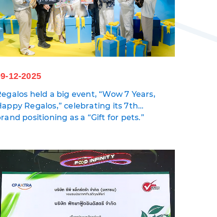
09-12-2025
egalos held a big event, “Wow 7 Years,
appy Regalos,” celebrating its 7th
nniversary and reinforcing its
rand positioning as a “Gift for pets.”