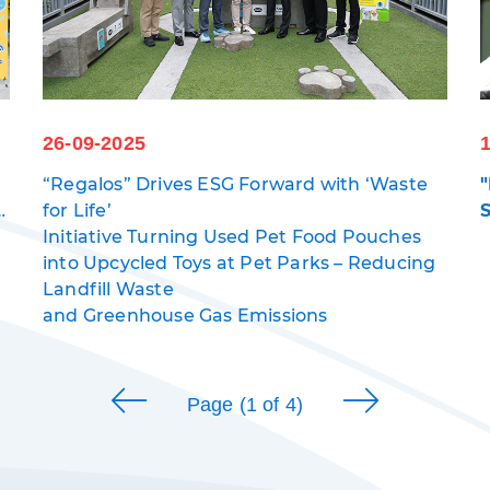
26-09-2025
“Regalos” Drives ESG Forward with ‘Waste
s
for Life’
Initiative Turning Used Pet Food Pouches
into Upcycled Toys at Pet Parks – Reducing
5
Landfill Waste
and Greenhouse Gas Emissions
Page (1 of 4)