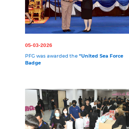
05-03-2026
PFG was awarded the
“
United Sea Force
Badge