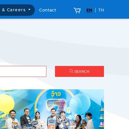
 & Careers
Contact
EN
TH
SEARCH