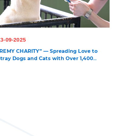
13-09-2025
"REMY CHARITY
” —
Spreading Love to
Stray Dogs and Cats with Over 1,400
Cartons of Pet Food and Treats Donated to
 Foundations Caring for 3,700 Animals