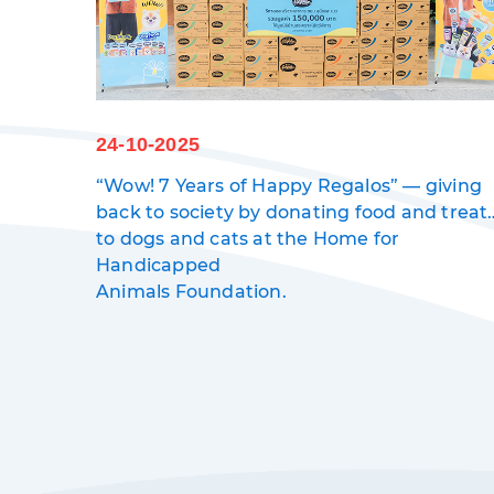
24-10-2025
“Wow! 7 Years of Happy Regalos” — giving
back to society by donating food and treat
worth 150,000 baht
to dogs and cats at the Home for
Handicapped
Animals Foundation.