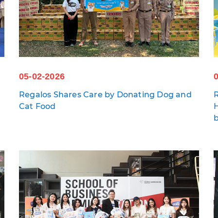
05-02-2026
Regalos Shares Care by Donating Dog and
R
Cat Food
H
a
b