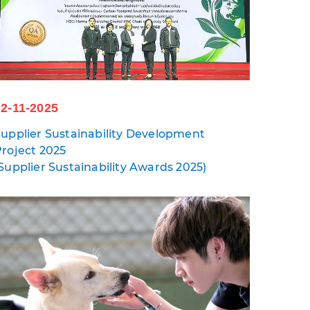
02-11-2025
upplier Sustainability Development
roject 2025
Supplier Sustainability Awards 2025)