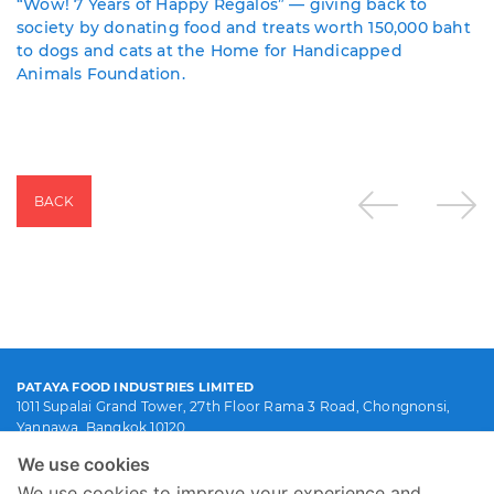
“Wow! 7 Years of Happy Regalos” — giving back to
society by donating food and treats worth 150,000 baht
to dogs and cats at the Home for Handicapped
Animals Foundation.
BACK
PATAYA FOOD INDUSTRIES LIMITED
1011 Supalai Grand Tower, 27th Floor Rama 3 Road, Chongnonsi,
Yannawa, Bangkok 10120
(66) 0-2119-4399
We use cookies
info@patayafood.com
We use cookies to improve your experience and