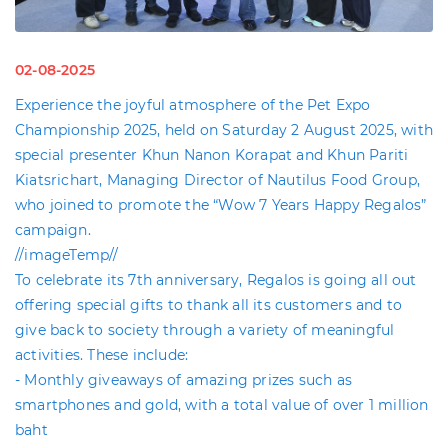
02-08-2025
Experience the joyful atmosphere of the Pet Expo
Championship 2025, held on Saturday 2 August 2025, with
special presenter Khun Nanon Korapat and Khun Pariti
Kiatsrichart, Managing Director of Nautilus Food Group,
who joined to promote the “Wow 7 Years Happy Regalos”
campaign.
//imageTemp//
To celebrate its 7th anniversary, Regalos is going all out
offering special gifts to thank all its customers and to
give back to society through a variety of meaningful
activities. These include:
- Monthly giveaways of amazing prizes such as
smartphones and gold, with a total value of over 1 million
baht