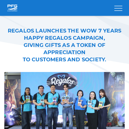
REGALOS LAUNCHES THE WOW 7 YEARS
HAPPY REGALOS CAMPAIGN,
GIVING GIFTS AS A TOKEN OF
APPRECIATION
TO CUSTOMERS AND SOCIETY.