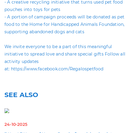
- A creative recycling initiative that turns used pet food
pouches into toys for pets
- A portion of campaign proceeds will be donated as pet
food to the Home for Handicapped Animals Foundation,
supporting abandoned dogs and cats
We invite everyone to be a part of this meaningful
initiative to spread love and share special gifts Follow all
activity updates
at: https://www.facebook.com/Regalospetfood
SEE ALSO
24-10-2025